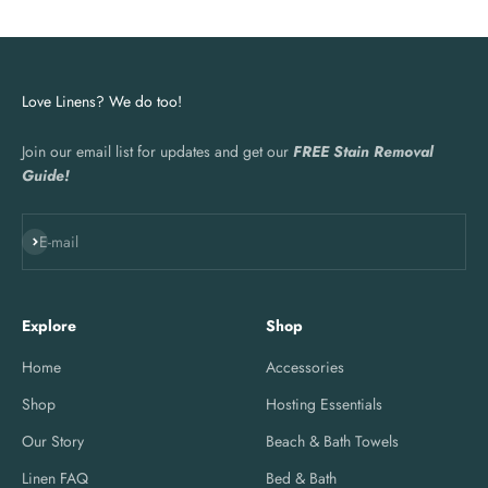
Love Linens? We do too!
Join our email list for updates and get our
FREE Stain Removal
Guide!
Subscribe
E-mail
Explore
Shop
Home
Accessories
Shop
Hosting Essentials
Our Story
Beach & Bath Towels
Linen FAQ
Bed & Bath