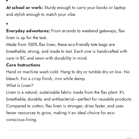
At school or work:
Sturdy enough to carry your books or laptop
and stylish enough to match your vibe.
Everyday adventures:
From errands to weekend getaways, flax
linen is up for the task.
Made from 100% flax linen, these eco-friendly tote bags are
breathable, strong, and made to last. Each one is handcrafted with
care in BC and sewn with durability in mind.
Care Instructions
Hand or machine wash cold. Hang to dry or tumble dry on low. No
bleach. For a crisp finish, iron while damp.
What is Linen?
Linen is a natural, sustainable fabric made from the flax plant. It’s
breathable, durable, and antibacterial—perfect for reusable products.
Compared to cotton, flax linen is stronger, dries faster, and uses
fewer resources to grow, making it an ideal choice for eco-
conscious living.