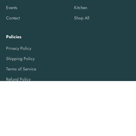
Events
Kitchen
Contact
Shop All
Policies
Privacy Policy
Shipping Policy
Terms of Service
Refund Policy
© 2026, Love of Linens.
Powered by Shopify