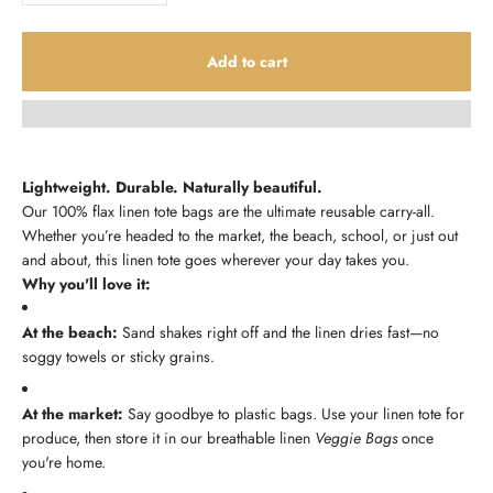
Add to cart
Lightweight. Durable. Naturally beautiful.
Our 100% flax linen tote bags are the ultimate reusable carry-all.
Whether you’re headed to the market, the beach, school, or just out
and about, this linen tote goes wherever your day takes you.
Why you'll love it:
At the beach:
Sand shakes right off and the linen dries fast—no
soggy towels or sticky grains.
At the market:
Say goodbye to plastic bags. Use your linen tote for
produce, then store it in our breathable linen
Veggie Bags
once
you're home.