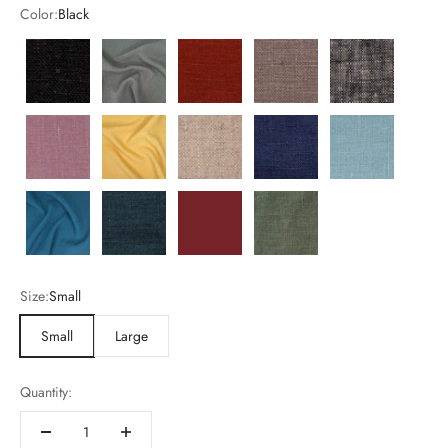
Color:
Black
Black
Charcoal
Cinnamon
Desert
Heather
Mauve
Mustard
Natural
Navy
Nile Blue
Ocean
Pacifica
sundried-tomato
mistletoe
Size:
Small
Small
Large
Quantity: