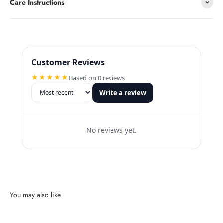
Care Instructions
Customer Reviews
★★★★★
Based on 0 reviews
Write a review
No reviews yet.