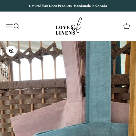
Skip to content
Natural Flax Linen Products, Handmade in Canada
Love of Linens
Open navigation menu
Open search
Open c
Zoom