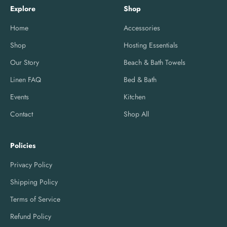
Explore
Shop
Home
Accessories
Shop
Hosting Essentials
Our Story
Beach & Bath Towels
Linen FAQ
Bed & Bath
Events
Kitchen
Contact
Shop All
Policies
Privacy Policy
Shipping Policy
Terms of Service
Refund Policy