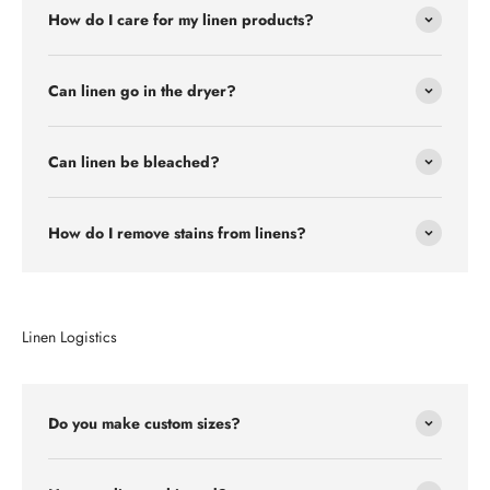
How do I care for my linen products?
Can linen go in the dryer?
Can linen be bleached?
How do I remove stains from linens?
Linen Logistics
Do you make custom sizes?