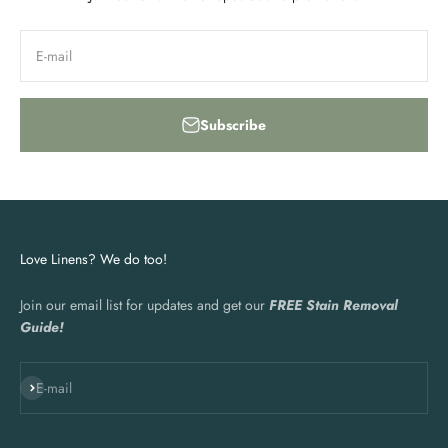
E-mail
Subscribe
Love Linens? We do too!
Join our email list for updates and get our
FREE Stain Removal
Guide!
Subscribe
E-mail