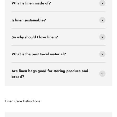
What is linen made of?
Is linen sustainable?
So why should I love linen?
What is the best towel material?
Are linen bags good for storing produce and
bread?
Linen Care Instructions