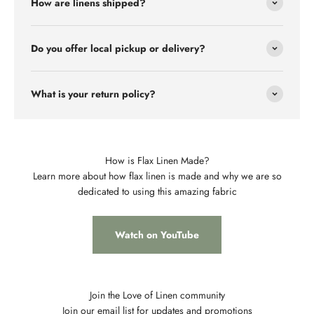
How are linens shipped?
Do you offer local pickup or delivery?
What is your return policy?
How is Flax Linen Made?
Learn more about how flax linen is made and why we are so
dedicated to using this amazing fabric
Watch on YouTube
Join the Love of Linen community
Join our email list for updates and promotions