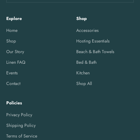
Explore
Shop
Home
Accessories
Shop
Hosting Essentials
Our Story
Beach & Bath Towels
Linen FAQ
Bed & Bath
Events
Kitchen
Contact
Shop All
Policies
Privacy Policy
Shipping Policy
Terms of Service