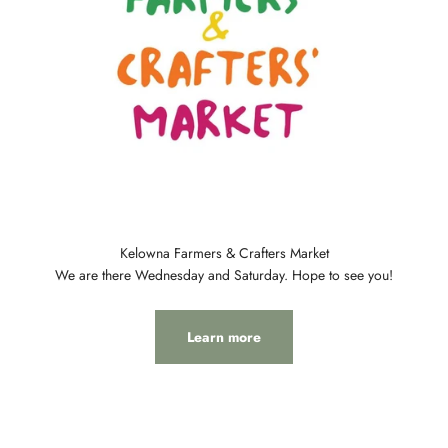
Kelowna Farmers & Crafters Market
We are there Wednesday and Saturday. Hope to see you!
Learn more