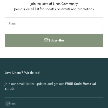
Join the Love of Linen Community
Join our email list for updates on events and promotions
E-mail
Subscribe
Love Linens? We do too!
Join our email list for updates and get our
FREE Stain Removal
Guide!
Subscribe
E-mail